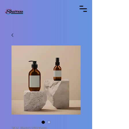
Shavonne
SKU: 364215376135199