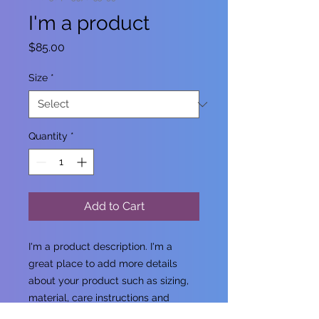
I'm a product
Price
$85.00
Size
*
Quantity
*
Add to Cart
I'm a product description. I'm a 
great place to add more details 
about your product such as sizing, 
material, care instructions and 
cleaning instructions.